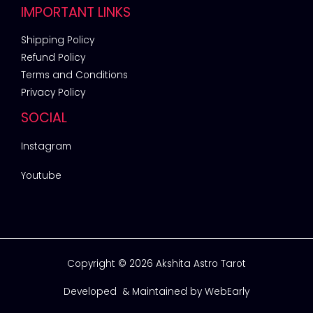
IMPORTANT LINKS
Shipping Policy
Refund Policy
Terms and Conditions
Privacy Policy
SOCIAL
Instagram
Youtube
Copyright © 2026 Akshita Astro Tarot
Developed & Maintained by
WebEarly