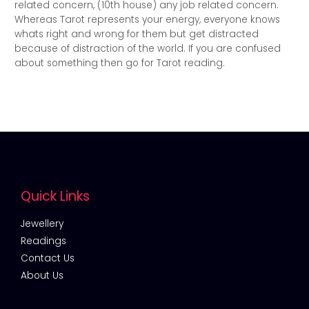
related concern, (10th house) any job related concern.
Whereas Tarot represents your energy, everyone knows
whats right and wrong for them but get distracted
because of distraction of the world. If you are confused
about something then go for Tarot reading.
Quick Links
Jewellery
Readings
Contact Us
About Us