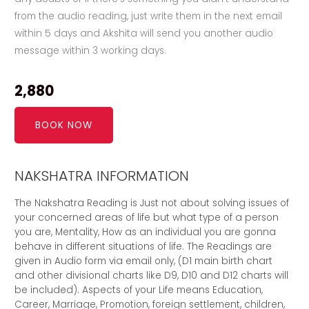
from the audio reading, just write them in the next email
within 5 days and Akshita will send you another audio
message within 3 working days.
2,880
BOOK NOW
NAKSHATRA INFORMATION
The Nakshatra Reading is Just not about solving issues of
your concerned areas of life but what type of a person
you are, Mentality, How as an individual you are gonna
behave in different situations of life. The Readings are
given in Audio form via email only, (D1 main birth chart
and other divisional charts like D9, D10 and D12 charts will
be included). Aspects of your Life means Education,
Career, Marriage, Promotion, foreign settlement, children,