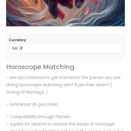
Currency
Horoscope Matching
– Are you Destined to get married to the person you are
doing Horoscope Matching with? If yes then when? (
Timing Of Marriage )
– ⁠Ashtakoot 36 gun milan
– ⁠Compatibility through Planets
– Jupiter for wisdom to resolve the issues of marriage.