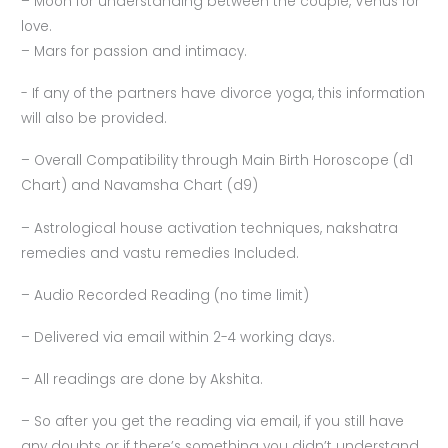
– Moon for understanding between the couple, Venus for
love.
– Mars for passion and intimacy.
-⁠ ⁠If any of the partners have divorce yoga, this information
will also be provided.
– Overall Compatibility through Main Birth Horoscope (d1
Chart) and Navamsha Chart (d9)
– Astrological house activation techniques, nakshatra
remedies and vastu remedies Included.
– Audio Recorded Reading (no time limit)
– Delivered via email within 2-4 working days.
– All readings are done by Akshita.
– So after you get the reading via email, if you still have
any doubts or if there’s something you didn’t understand