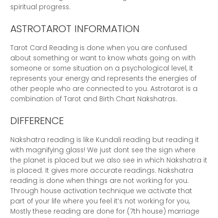
spiritual progress.
ASTROTAROT INFORMATION
Tarot Card Reading is done when you are confused
about something or want to know whats going on with
someone or some situation on a psychological level, It
represents your energy and represents the energies of
other people who are connected to you. Astrotarot is a
combination of Tarot and Birth Chart Nakshatras.
DIFFERENCE
Nakshatra reading is like Kundali reading but reading it
with magnifying glass! We just dont see the sign where
the planet is placed but we also see in which Nakshatra it
is placed. It gives more accurate readings. Nakshatra
reading is done when things are not working for you.
Through house activation technique we activate that
part of your life where you feel it’s not working for you,
Mostly these reading are done for (7th house) marriage